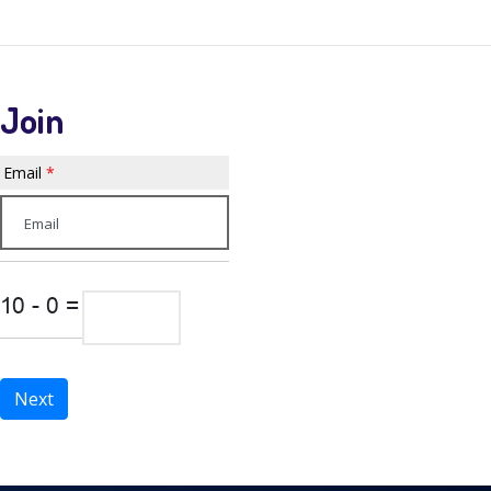
WPDEMO APP
Join
Email
*
Next