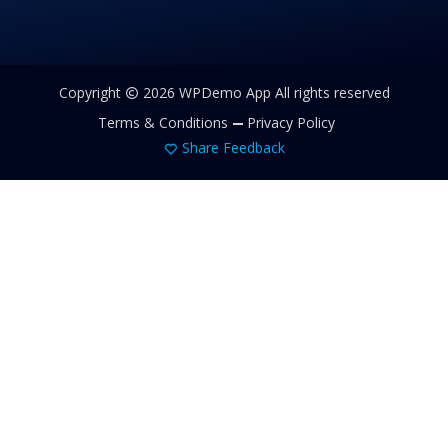
Copyright
2026 WPDemo App All rights reserved
Terms & Conditions
Privacy Policy
Share Feedback